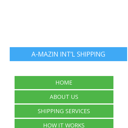
A-MAZIN INT’L SHIPPING
HOME
ABOUT US
SHIPPING SERVICES
HOW IT WORKS