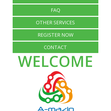
FAQ
OTHER SERVICES
REGISTER NOW
CONTACT
WELCOME