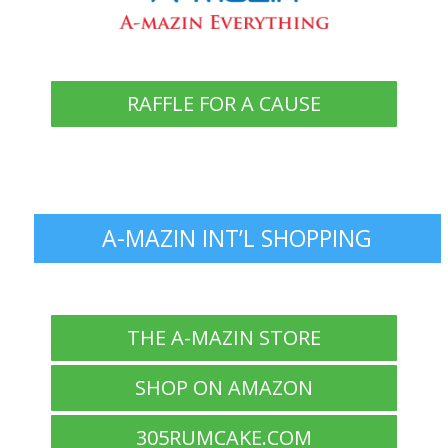
RAFFLE FOR A CAUSE
A-MAZIN INT’L SHOPPING
THE A-MAZIN STORE
SHOP ON AMAZON
305RUMCAKE.COM