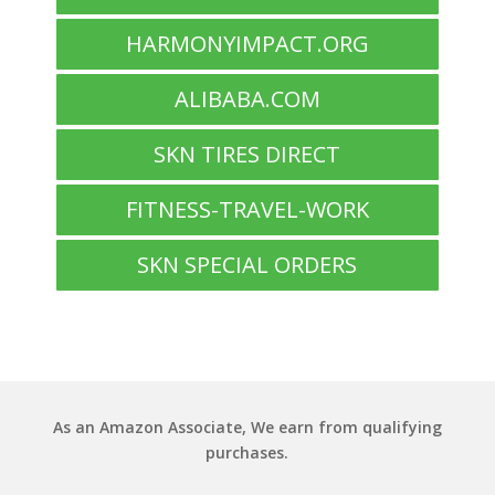
HARMONYIMPACT.ORG
ALIBABA.COM
SKN TIRES DIRECT
FITNESS-TRAVEL-WORK
SKN SPECIAL ORDERS
As an Amazon Associate, We earn from qualifying
purchases.