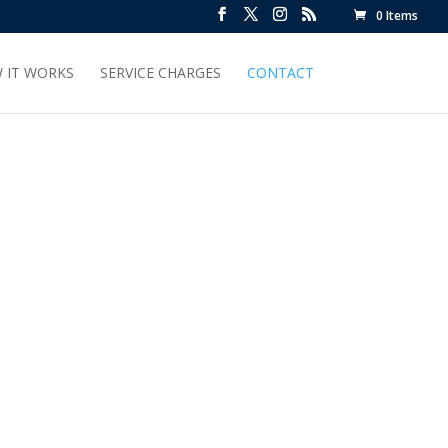
0 Items
 IT WORKS
SERVICE CHARGES
CONTACT