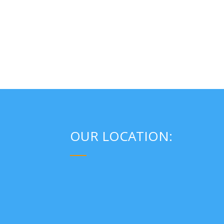
OUR LOCATION:
___