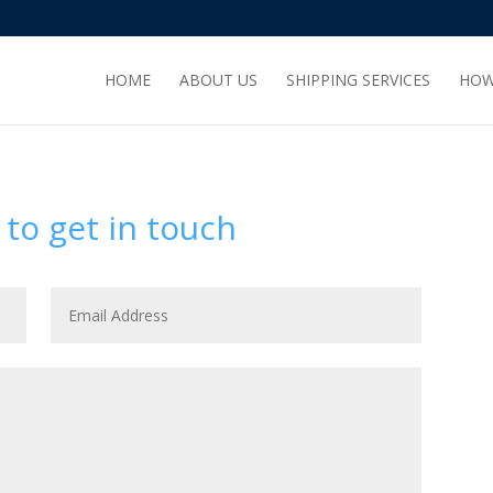
HOME
ABOUT US
SHIPPING SERVICES
HOW
 to get in touch