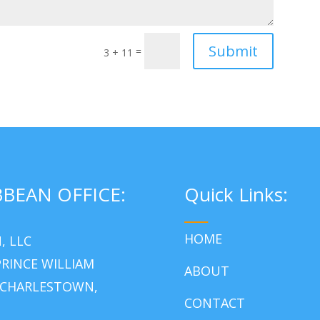
Submit
=
3 + 11
BBEAN OFFICE:
Quick Links:
___
HOME
, LLC
RINCE WILLIAM
ABOUT
 CHARLESTOWN,
CONTACT