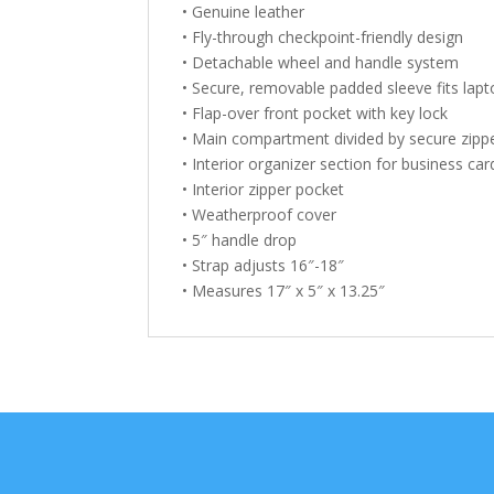
• Genuine leather
• Fly-through checkpoint-friendly design
• Detachable wheel and handle system
• Secure, removable padded sleeve fits lapt
• Flap-over front pocket with key lock
• Main compartment divided by secure zipp
• Interior organizer section for business c
• Interior zipper pocket
• Weatherproof cover
• 5″ handle drop
• Strap adjusts 16″-18″
• Measures 17″ x 5″ x 13.25″