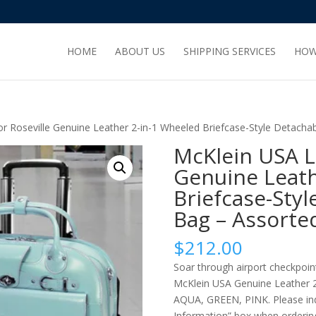
HOME
ABOUT US
SHIPPING SERVICES
HOW
 Roseville Genuine Leather 2-in-1 Wheeled Briefcase-Style Detacha
McKlein USA L
Genuine Leath
Briefcase-Sty
Bag – Assorte
$
212.00
Soar through airport checkpoin
McKlein USA Genuine Leather 2-
AQUA, GREEN, PINK. Please indi
Information” box when orderin