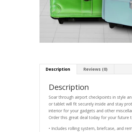
Description
Reviews (0)
Description
Soar through airport checkpoints in style 
or tablet will fit securely inside and stay p
interior for your gadgets and other miscella
Order this great deal today for your future t
• Includes rolling system, briefcase, and r