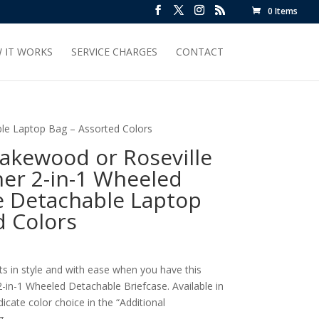
0 Items
 IT WORKS
SERVICE CHARGES
CONTACT
ble Laptop Bag – Assorted Colors
akewood or Roseville
er 2-in-1 Wheeled
le Detachable Laptop
d Colors
ts in style and with ease when you have this
in-1 Wheeled Detachable Briefcase. Available in
cate color choice in the “Additional
g.