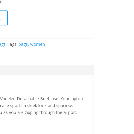
t
ags
Tags:
bags
,
women
 Wheeled Detachable Briefcase. Your laptop
iefcase sports a sleek look and spacious
u as you are zipping through the airport.