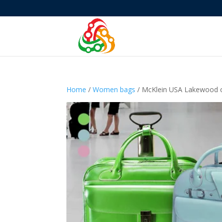
Home
/
Women bags
/ McKlein USA Lakewood or