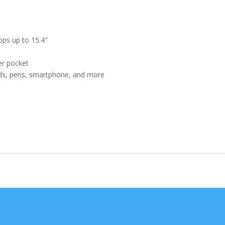
Colors
quantity
ops up to 15.4″
er pocket
ards, pens, smartphone, and more