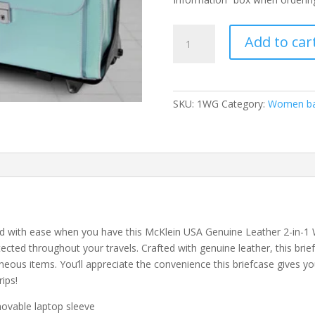
McKlein
Add to car
USA
Lakewood
or
Roseville
SKU:
1WG
Category:
Women b
Genuine
Leather
2-
in-
1
Wheeled
Briefcase-
Style
and with ease when you have this McKlein USA Genuine Leather 2-in-1
Detachable
rotected throughout your travels. Crafted with genuine leather, this br
Laptop
neous items. You’ll appreciate the convenience this briefcase gives yo
Bag
rips!
–
emovable laptop sleeve
Assorted